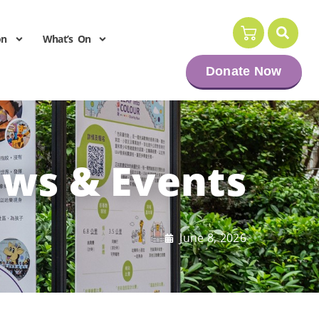
on
What’s On
Donate Now
ws & Events
June 8, 2026