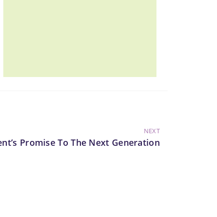
NEXT
ent’s Promise To The Next Generation