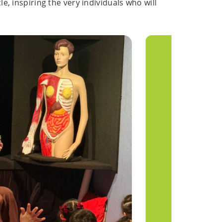
le, inspiring the very individuals who will