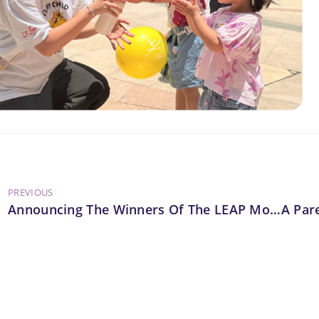
PREVIOUS
Announcing The Winners Of The LEAP Mobile Classroom Design Competition 2025/26!
A Par