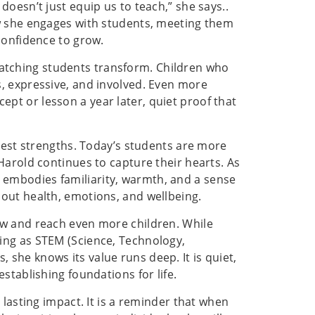
oesn’t just equip us to teach,” she says..
ow she engages with students, meeting them
confidence to grow.
tching students transform. Children who
, expressive, and involved. Even more
t or lesson a year later, quiet proof that
atest strengths. Today’s students are more
Harold continues to capture their hearts. As
embodies familiarity, warmth, and a sense
out health, emotions, and wellbeing.
ow and reach even more children. While
ing as STEM (Science, Technology,
she knows its value runs deep. It is quiet,
stablishing foundations for life.
 lasting impact. It is a reminder that when