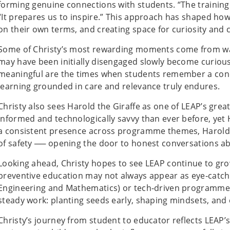
forming genuine connections with students. “The training d
“It prepares us to inspire.” This approach has shaped h
on their own terms, and creating space for curiosity and 
Some of Christy’s most rewarding moments come from wa
may have been initially disengaged slowly become curious
meaningful are the times when students remember a concep
learning grounded in care and relevance truly endures.
Christy also sees Harold the Giraffe as one of LEAP’s gre
informed and technologically savvy than ever before, yet 
a consistent presence across programme themes, Harold 
of safety ── opening the door to honest conversations ab
Looking ahead, Christy hopes to see LEAP continue to gr
preventive education may not always appear as eye‑catch
Engineering and Mathematics) or tech‑driven programmes, 
steady work: planting seeds early, shaping mindsets, and e
Christy’s journey from student to educator reflects LEAP’s