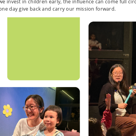
we invest in children early, the influence can come full circ
one day give back and carry our mission forward.