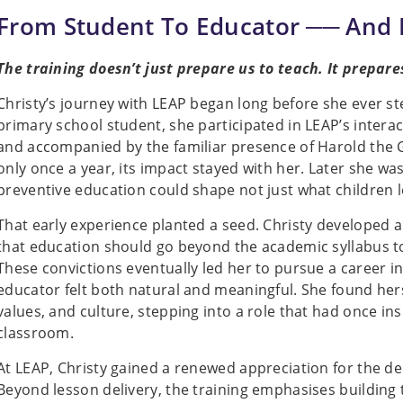
From Student To Educator ── And
The training doesn’t just prepare us to teach. It prepare
Christy’s journey with LEAP began long before she ever s
primary school student, she participated in LEAP’s intera
and accompanied by the familiar presence of Harold the 
only once a year, its impact stayed with her. Later she wa
preventive education could shape not just what children 
That early experience planted a seed. Christy developed a 
that education should go beyond the academic syllabus to s
These convictions eventually led her to pursue a career i
educator felt both natural and meaningful. She found hers
values, and culture, stepping into a role that had once in
classroom.
At LEAP, Christy gained a renewed appreciation for the d
Beyond lesson delivery, the training emphasises building 