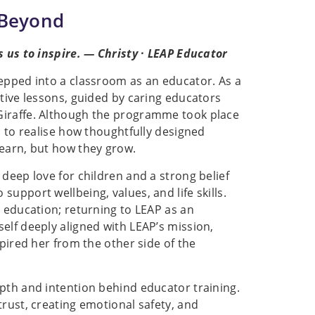
 Beyond
s us to inspire. — Christy · LEAP Educator
tepped into a classroom as an educator. As a
ctive lessons, guided by caring educators
Giraffe. Although the programme took place
s to realise how thoughtfully designed
learn, but how they grow.
deep love for children and a strong belief
upport wellbeing, values, and life skills.
n education; returning to LEAP as an
elf deeply aligned with LEAP’s mission,
spired her from the other side of the
epth and intention behind educator training.
trust, creating emotional safety, and