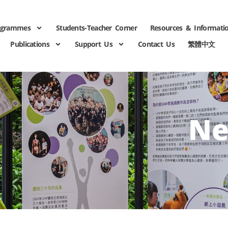
ogrammes
Students-Teacher Corner
Resources & Informati
Publications
Support Us
Contact Us
繁體中文
Ne