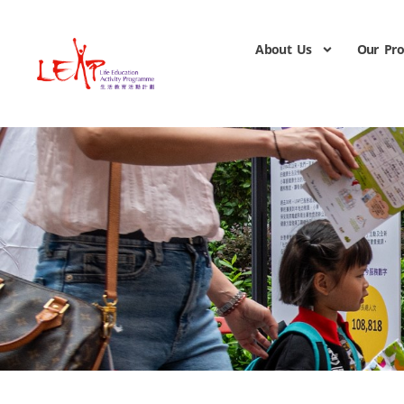
About Us
Our Pr