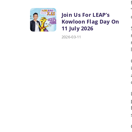
Join Us For LEAP’s
Kowloon Flag Day On
11 July 2026
2026-03-11