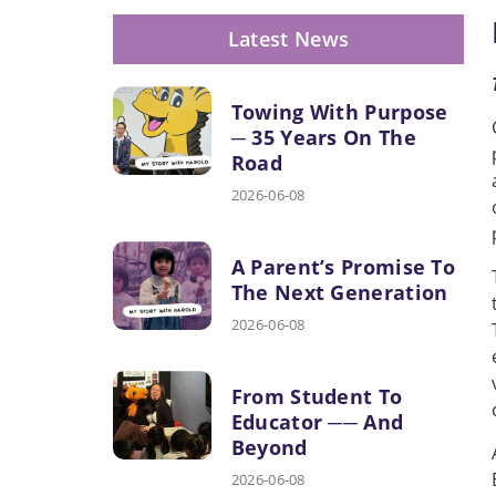
Latest News
Towing With Purpose
─ 35 Years On The
Road
2026-06-08
A Parent’s Promise To
The Next Generation
2026-06-08
From Student To
Educator ── And
Beyond
2026-06-08