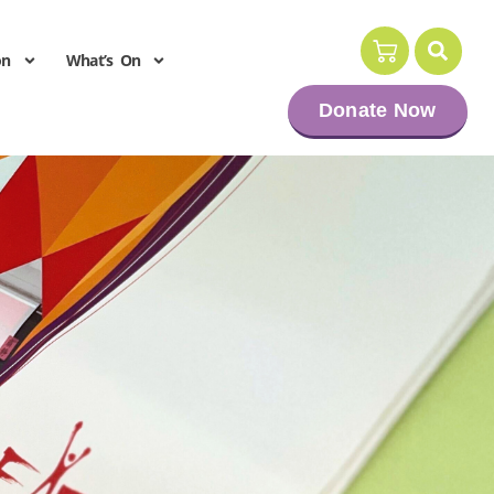
on
What’s On
Donate Now