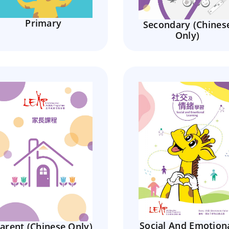
Primary
Secondary (Chines
Only)
Social And Emotion
arent (Chinese Only)