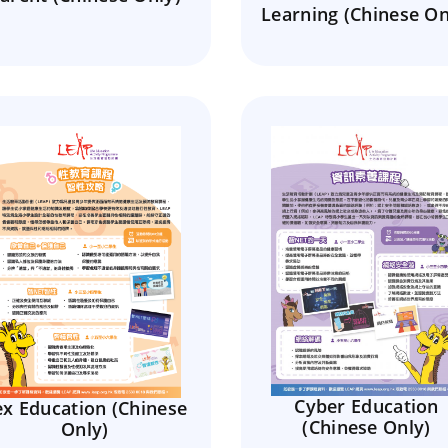
Learning (Chinese On
Cyber Education
ex Education (Chinese
(Chinese Only)
Only)