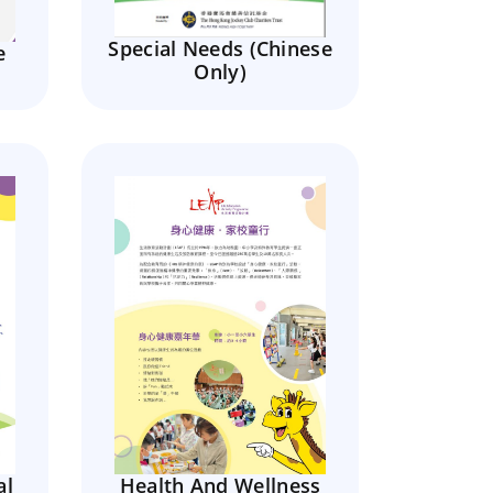
Special Needs (Chinese
e
Only)
al
Health And Wellness