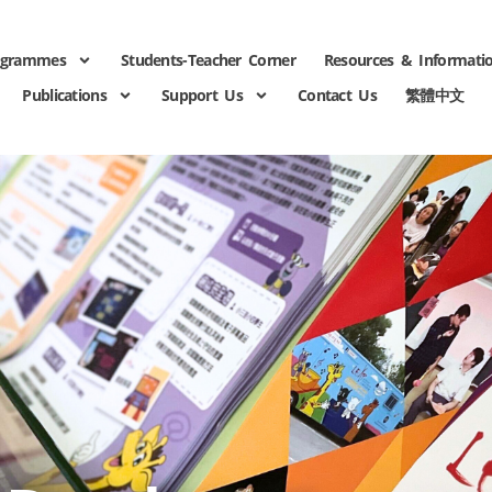
ogrammes
Students-Teacher Corner
Resources & Informati
Publications
Support Us
Contact Us
繁體中文