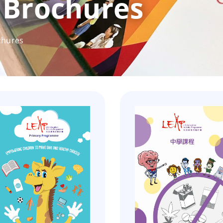
Brochures
chures