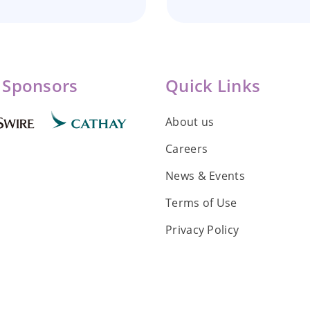
 Sponsors
Quick Links
About us
Careers
News & Events
Terms of Use
Privacy Policy