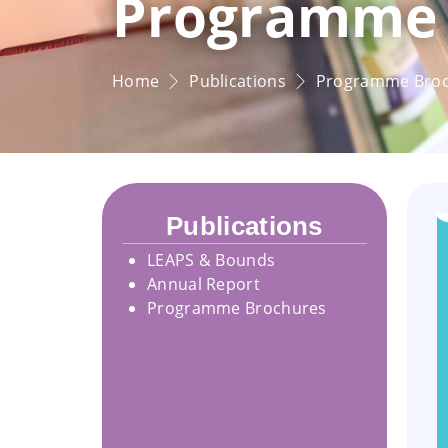
Programme 
Home
Publications
Programme Bro
Publications
LEAPS & Bounds
Annual Report
Programme Brochures