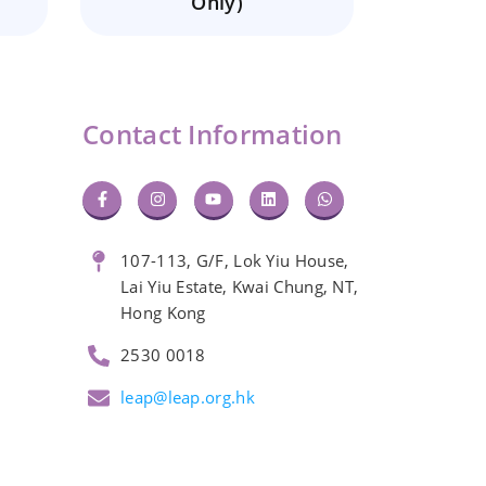
Only)
Contact Information
107-113, G/F, Lok Yiu House,
Lai Yiu Estate, Kwai Chung, NT,
Hong Kong
2530 0018
leap@leap.org.hk