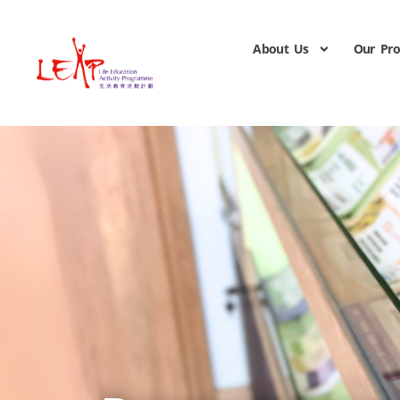
About Us
Our Pr