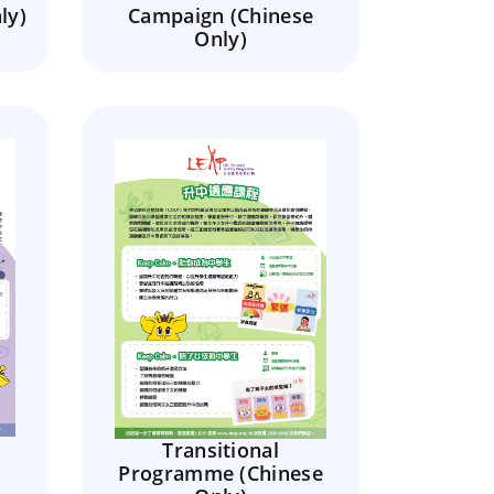
ly)
Campaign (Chinese
Only)
Transitional
Programme (Chinese