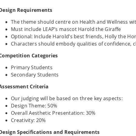
Design Requirements
The theme should centre on Health and Wellness w
Must include LEAP’s mascot Harold the Giraffe
Optional: Include Harold’s best friends, Holly the Ho
Characters should embody qualities of confidence, 
Competition Categories
Primary Students
Secondary Students
Assessment Criteria
Our judging will be based on three key aspects:
Design Theme: 50%
Overall Aesthetic Presentation: 30%
Creativity: 20%
Design Specifications and Requirements