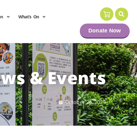
on
What’s On
Donate Now
ws & Events
October 28, 2025