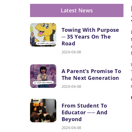
Latest News
Towing With Purpose
─ 35 Years On The
Road
2026-06-08
A Parent’s Promise To
The Next Generation
2026-06-08
From Student To
Educator ── And
Beyond
2026-06-08