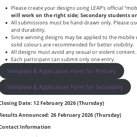
Please create your designs using LEAP’s official “mo
will work on the right side; Secondary students on 
All submissions must be hand-drawn only. Please use 
and durability.
Since winning designs may be applied to the mobile
solid colours are recommended for better visibility.
All designs must avoid any sexual or violent content.
Each participant can submit only one entry.
Template & Application Form for Primary
Template & Application Form for Secondary
Closing Date: 12 February 2026 (Thursday)
Results Announced: 26 February 2026 (Thursday)
Contact Information