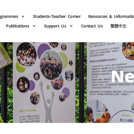
ogrammes
Students-Teacher Corner
Resources & Informati
Publications
Support Us
Contact Us
繁體中文
Ne