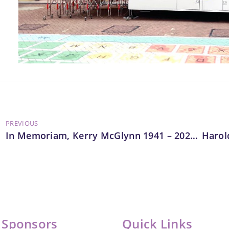
PREVIOUS
In Memoriam, Kerry McGlynn 1941 – 2025, Vice Chair, LEAP
 Sponsors
Quick Links