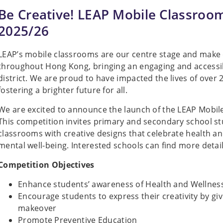
Be Creative! LEAP Mobile Classroo
2025/26
LEAP’s mobile classrooms are our centre stage and make
throughout Hong Kong, bringing an engaging and accessibl
district. We are proud to have impacted the lives of over 2
fostering a brighter future for all.
We are excited to announce the launch of the LEAP Mobi
This competition invites primary and secondary school s
classrooms with creative designs that celebrate health a
mental well-being. Interested schools can find more detail
Competition Objectives
Enhance students’ awareness of Health and Wellnes
Encourage students to express their creativity by giv
makeover
Promote Preventive Education