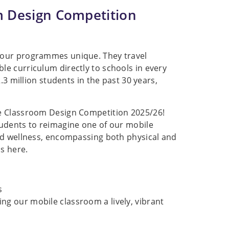
m Design Competition
 our programmes unique. They travel
e curriculum directly to schools in every
.3 million students in the past 30 years,
le Classroom Design Competition 2025/26!
tudents to reimagine one of our mobile
nd wellness, encompassing both physical and
s here.
s
ing our mobile classroom a lively, vibrant