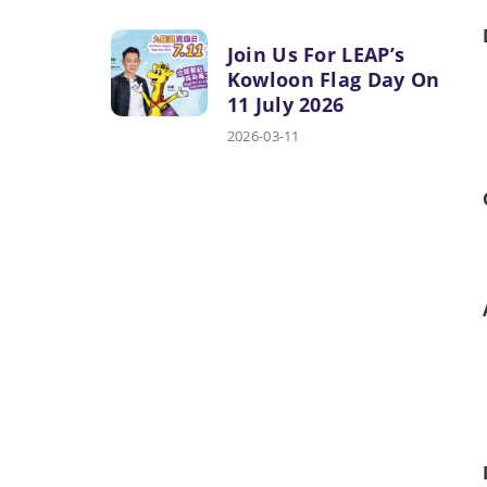
Join Us For LEAP’s
Kowloon Flag Day On
11 July 2026
2026-03-11