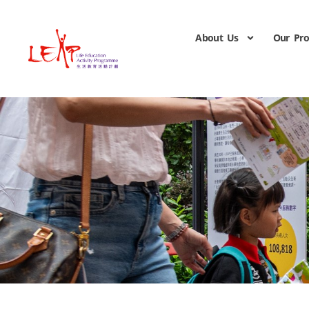
About Us
Our Pr