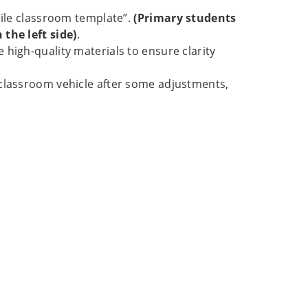
bile classroom template”.
(Primary students
the left side)
.
high-quality materials to ensure clarity
 classroom vehicle after some adjustments,