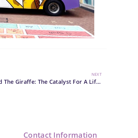
NEXT
Harold The Giraffe: The Catalyst For A Lifelong Advocacy Of Preventive Education
Contact Information