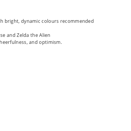
ith bright, dynamic colours recommended
rse and Zelda the Alien
cheerfulness, and optimism.