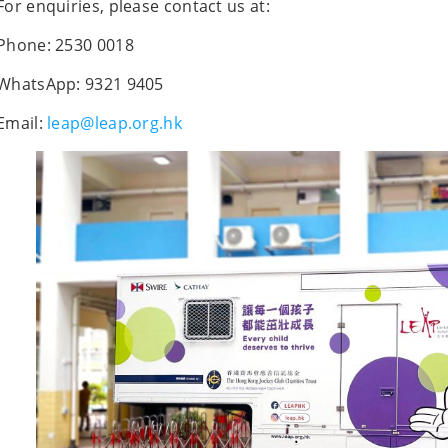
For enquiries, please contact us at:
Phone: 2530 0018
WhatsApp: 9321 9405
Email:
leap@leap.org.hk