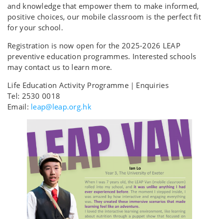
and knowledge that empower them to make informed,
positive choices, our mobile classroom is the perfect fit
for your school.
Registration is now open for the 2025-2026 LEAP
preventive education programmes. Interested schools
may contact us to learn more.
Life Education Activity Programme｜Enquiries
Tel: 2530 0018
Email:
leap@leap.org.hk