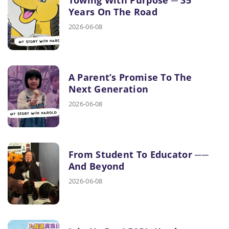
Years On The Road
2026-06-08
A Parent’s Promise To The
Next Generation
2026-06-08
From Student To Educator ──
And Beyond
2026-06-08