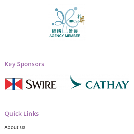
Key Sponsors
Quick Links
About us