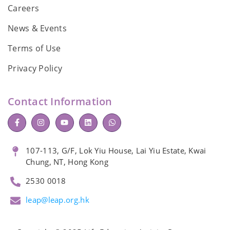
Careers
News & Events
Terms of Use
Privacy Policy
Contact Information
107-113, G/F, Lok Yiu House, Lai Yiu Estate, Kwai
Chung, NT, Hong Kong
2530 0018
leap@leap.org.hk