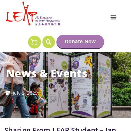
Donate Now
News & Events
July 3, 2025
Sharing From LEAP Student – Ian