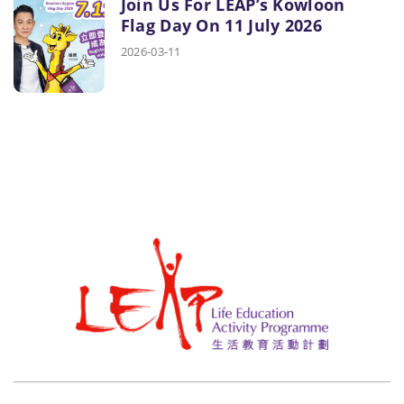
Join Us For LEAP’s Kowloon
Flag Day On 11 July 2026
2026-03-11