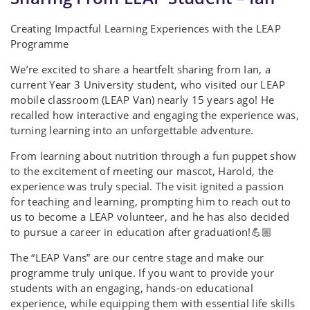
Creating Impactful Learning Experiences with the LEAP
Programme
We’re excited to share a heartfelt sharing from Ian, a
current Year 3 University student, who visited our LEAP
mobile classroom (LEAP Van) nearly 15 years ago! He
recalled how interactive and engaging the experience was,
turning learning into an unforgettable adventure.
From learning about nutrition through a fun puppet show
to the excitement of meeting our mascot, Harold, the
experience was truly special. The visit ignited a passion
for teaching and learning, prompting him to reach out to
us to become a LEAP volunteer, and he has also decided
to pursue a career in education after graduation!💪🏼
The “LEAP Vans” are our centre stage and make our
programme truly unique. If you want to provide your
students with an engaging, hands-on educational
experience, while equipping them with essential life skills