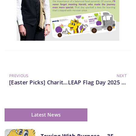
PREVIOUS
NEXT
[Easter Picks] Charity Sale Of Harold Tee
LEAP Flag Day 2025 Website Launch
Latest News
Towing With Purpose ─ 35